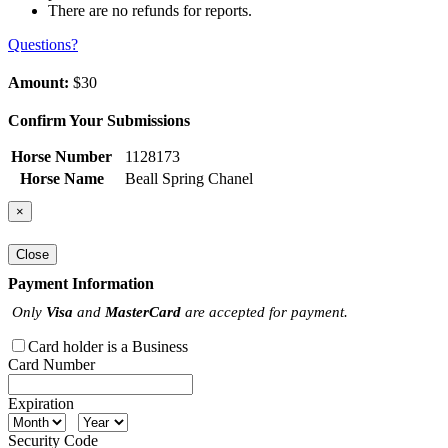
There are no refunds for reports.
Questions?
Amount:
$30
Confirm Your Submissions
Horse Number
1128173
Horse Name
Beall Spring Chanel
×
Close
Payment Information
Only
Visa
and
MasterCard
are accepted for payment.
Card holder is a Business
Card Number
Expiration
Security Code