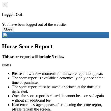
×
Logged Out
You have been logged out of the website.
Close
Horse Score Report
This score report will include 5 rides.
Notes
Please allow a few moments for the score report to appear.
The score report is available electronically only once at the
time of purchase.
The score report must be saved or printed at the time it is
generated.
Once the score report is closed, it cannot be accessed again
without an additional fee.
If an error message appears after opening the score report,
please refresh the screen.