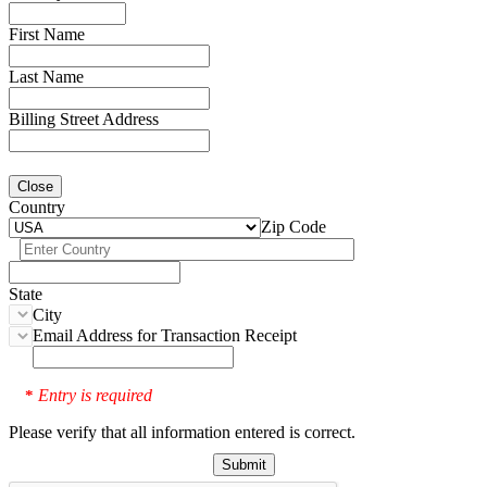
First Name
Last Name
Billing Street Address
Close
Country
Zip Code
State
City
Email Address for Transaction Receipt
Entry is required
*
Please verify that all information entered is correct.