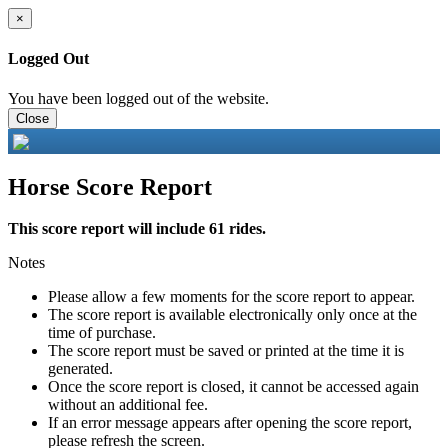
×
Logged Out
You have been logged out of the website.
Close
Horse Score Report
This score report will include 61 rides.
Notes
Please allow a few moments for the score report to appear.
The score report is available electronically only once at the
time of purchase.
The score report must be saved or printed at the time it is
generated.
Once the score report is closed, it cannot be accessed again
without an additional fee.
If an error message appears after opening the score report,
please refresh the screen.