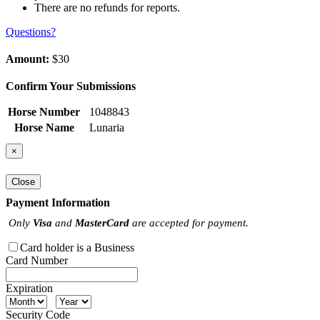
There are no refunds for reports.
Questions?
Amount:
$30
Confirm Your Submissions
Horse Number
1048843
Horse Name
Lunaria
×
Close
Payment Information
Only
Visa
and
MasterCard
are accepted for payment.
Card holder is a Business
Card Number
Expiration
Security Code