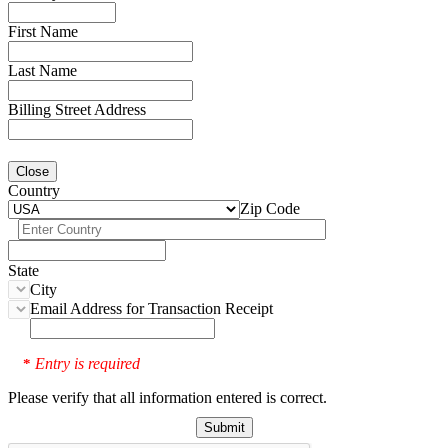
First Name
Last Name
Billing Street Address
Close
Country
Zip Code
State
City
Email Address for Transaction Receipt
Entry is required
*
Please verify that all information entered is correct.