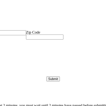
Zip Code
ast 2 minutes, you must wait until 2 minutes have passed before submittin