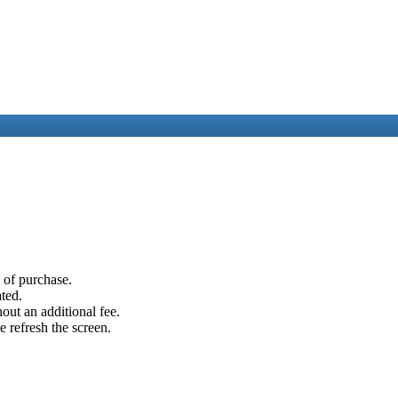
e of purchase.
ated.
out an additional fee.
e refresh the screen.