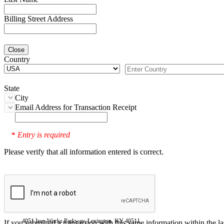
Billing Street Address
Close
Country
State
City
Email Address for Transaction Receipt
Entry is required
*
Please verify that all information entered is correct.
4051 Iron Works Parkway, Lexington, KY 40511
If you submitted a transaction with this same information within the l