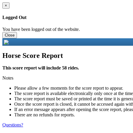
×
Logged Out
You have been logged out of the website.
Close
Horse Score Report
This score report will include 58 rides.
Notes
Please allow a few moments for the score report to appear.
The score report is available electronically only once at the tim
The score report must be saved or printed at the time it is gener
Once the score report is closed, it cannot be accessed again with
If an error message appears after opening the score report, pleas
There are no refunds for reports.
Questions?