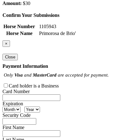
Amount:
$30
Confirm Your Submissions
Horse Number
1105943
Horse Name
Primorosa de Brio'
×
Close
Payment Information
Only
Visa
and
MasterCard
are accepted for payment.
Card holder is a Business
Card Number
Expiration
Security Code
First Name
Last Name