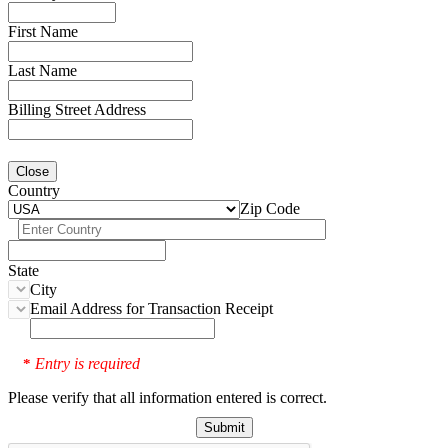
First Name
Last Name
Billing Street Address
Close
Country
Zip Code
State
City
Email Address for Transaction Receipt
Entry is required
*
Please verify that all information entered is correct.