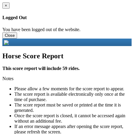
×
Logged Out
You have been logged out of the website.
Close
Horse Score Report
This score report will include 59 rides.
Notes
Please allow a few moments for the score report to appear.
The score report is available electronically only once at the
time of purchase.
The score report must be saved or printed at the time it is
generated.
Once the score report is closed, it cannot be accessed again
without an additional fee.
If an error message appears after opening the score report,
please refresh the screen.