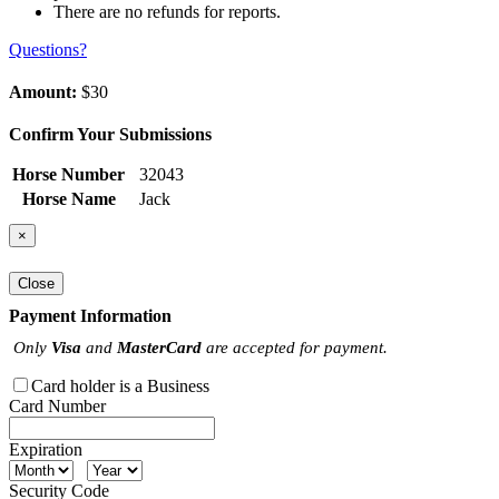
There are no refunds for reports.
Questions?
Amount:
$30
Confirm Your Submissions
Horse Number
32043
Horse Name
Jack
×
Close
Payment Information
Only
Visa
and
MasterCard
are accepted for payment.
Card holder is a Business
Card Number
Expiration
Security Code