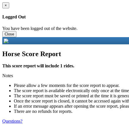
×
Logged Out
You have been logged out of the website.
Close
Horse Score Report
This score report will include 1 rides.
Notes
Please allow a few moments for the score report to appear.
The score report is available electronically only once at the tim
The score report must be saved or printed at the time it is gener
Once the score report is closed, it cannot be accessed again with
If an error message appears after opening the score report, pleas
There are no refunds for reports.
Questions?