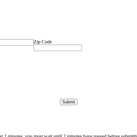
Zip Code
ast 2 minutes, you must wait until 2 minutes have passed before submittin