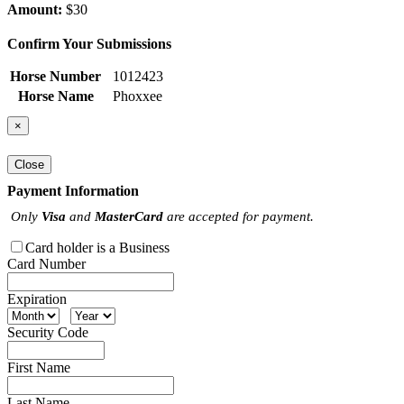
Amount:
$30
Confirm Your Submissions
Horse Number
1012423
Horse Name
Phoxxee
×
Close
Payment Information
Only
Visa
and
MasterCard
are accepted for payment.
Card holder is a Business
Card Number
Expiration
Security Code
First Name
Last Name