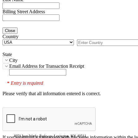
Billing Street Address
Close
Country
State
City
Email Address for Transaction Receipt
Entry is required
*
Please verify that all information entered is correct.
4051 Iron Works Parkway, Lexington, KY 40511
If you submitted a transaction with this same information within the l