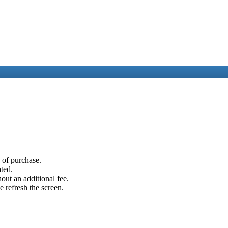
e of purchase.
ated.
out an additional fee.
e refresh the screen.