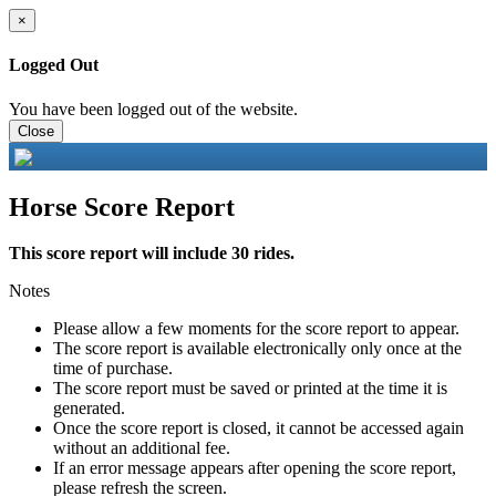
×
Logged Out
You have been logged out of the website.
Close
Horse Score Report
This score report will include 30 rides.
Notes
Please allow a few moments for the score report to appear.
The score report is available electronically only once at the
time of purchase.
The score report must be saved or printed at the time it is
generated.
Once the score report is closed, it cannot be accessed again
without an additional fee.
If an error message appears after opening the score report,
please refresh the screen.