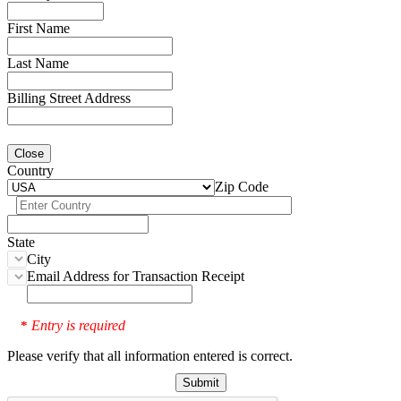
First Name
Last Name
Billing Street Address
Close
Country
Zip Code
State
City
Email Address for Transaction Receipt
Entry is required
*
Please verify that all information entered is correct.