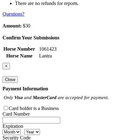
There are no refunds for reports.
Questions?
Amount:
$30
Confirm Your Submissions
Horse Number
1061423
Horse Name
Lantra
×
Close
Payment Information
Only
Visa
and
MasterCard
are accepted for payment.
Card holder is a Business
Card Number
Expiration
Security Code