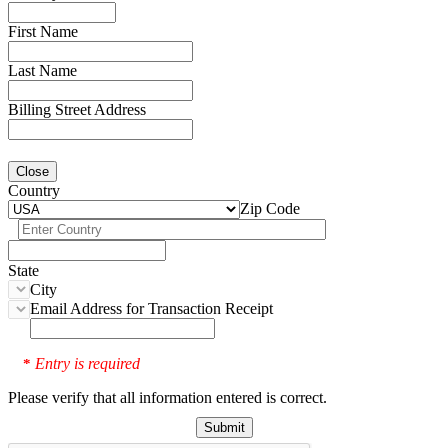
First Name
Last Name
Billing Street Address
Close
Country
Zip Code
State
City
Email Address for Transaction Receipt
Entry is required
*
Please verify that all information entered is correct.