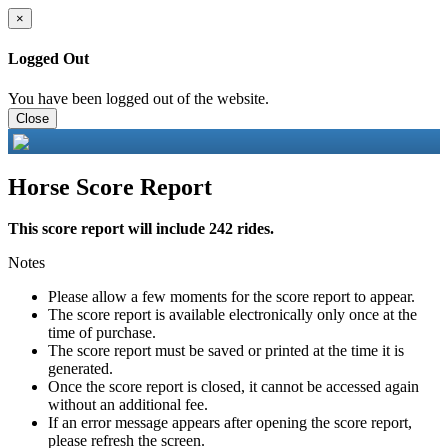
×
Logged Out
You have been logged out of the website.
Close
Horse Score Report
This score report will include 242 rides.
Notes
Please allow a few moments for the score report to appear.
The score report is available electronically only once at the
time of purchase.
The score report must be saved or printed at the time it is
generated.
Once the score report is closed, it cannot be accessed again
without an additional fee.
If an error message appears after opening the score report,
please refresh the screen.