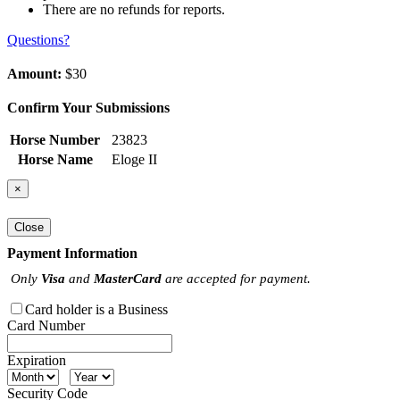
There are no refunds for reports.
Questions?
Amount:
$30
Confirm Your Submissions
Horse Number
23823
Horse Name
Eloge II
×
Close
Payment Information
Only
Visa
and
MasterCard
are accepted for payment.
Card holder is a Business
Card Number
Expiration
Security Code