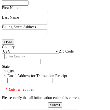
First Name
Last Name
Billing Street Address
Close
Country
Zip Code
State
City
Email Address for Transaction Receipt
Entry is required
*
Please verify that all information entered is correct.