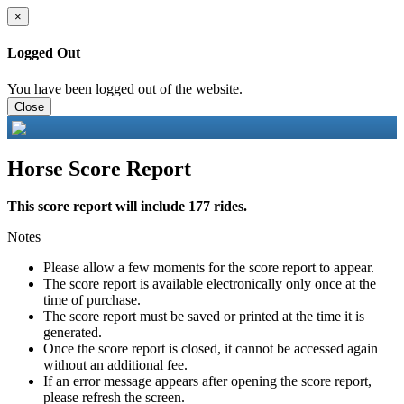
×
Logged Out
You have been logged out of the website.
Close
Horse Score Report
This score report will include 177 rides.
Notes
Please allow a few moments for the score report to appear.
The score report is available electronically only once at the
time of purchase.
The score report must be saved or printed at the time it is
generated.
Once the score report is closed, it cannot be accessed again
without an additional fee.
If an error message appears after opening the score report,
please refresh the screen.