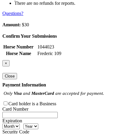
There are no refunds for reports.
Questions?
Amount:
$30
Confirm Your Submissions
Horse Number
1044023
Horse Name
Frederic 109
×
Close
Payment Information
Only
Visa
and
MasterCard
are accepted for payment.
Card holder is a Business
Card Number
Expiration
Security Code