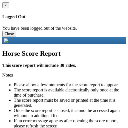
×
Logged Out
You have been logged out of the website.
Close
Horse Score Report
This score report will include 30 rides.
Notes
Please allow a few moments for the score report to appear.
The score report is available electronically only once at the
time of purchase.
The score report must be saved or printed at the time it is
generated.
Once the score report is closed, it cannot be accessed again
without an additional fee.
If an error message appears after opening the score report,
please refresh the screen.