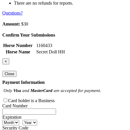
There are no refunds for reports.
Questions?
Amount:
$30
Confirm Your Submissions
Horse Number
1160433
Horse Name
Secret Doll HH
×
Close
Payment Information
Only
Visa
and
MasterCard
are accepted for payment.
Card holder is a Business
Card Number
Expiration
Security Code