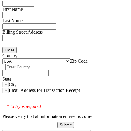
First Name
Last Name
Billing Street Address
Close
Country
Zip Code
State
City
Email Address for Transaction Receipt
Entry is required
*
Please verify that all information entered is correct.