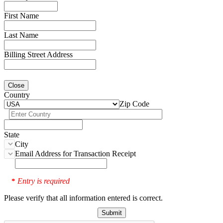
First Name
Last Name
Billing Street Address
Close
Country
Zip Code
State
City
Email Address for Transaction Receipt
Entry is required
*
Please verify that all information entered is correct.