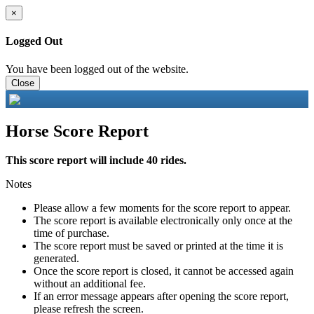
×
Logged Out
You have been logged out of the website.
Close
Horse Score Report
This score report will include 40 rides.
Notes
Please allow a few moments for the score report to appear.
The score report is available electronically only once at the
time of purchase.
The score report must be saved or printed at the time it is
generated.
Once the score report is closed, it cannot be accessed again
without an additional fee.
If an error message appears after opening the score report,
please refresh the screen.