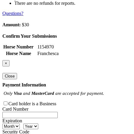
There are no refunds for reports.
Questions?
Amount:
$30
Confirm Your Submissions
Horse Number
1154970
Horse Name
Franchesca
×
Close
Payment Information
Only
Visa
and
MasterCard
are accepted for payment.
Card holder is a Business
Card Number
Expiration
Security Code