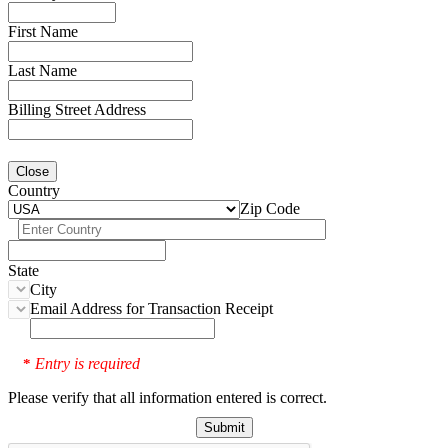
First Name
Last Name
Billing Street Address
Close
Country
Zip Code
State
City
Email Address for Transaction Receipt
Entry is required
*
Please verify that all information entered is correct.