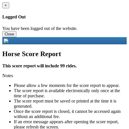
×
Logged Out
You have been logged out of the website.
Close
Horse Score Report
This score report will include 99 rides.
Notes
Please allow a few moments for the score report to appear.
The score report is available electronically only once at the
time of purchase.
The score report must be saved or printed at the time it is
generated.
Once the score report is closed, it cannot be accessed again
without an additional fee.
If an error message appears after opening the score report,
please refresh the screen.