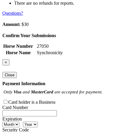
There are no refunds for reports.
Questions?
Amount:
$30
Confirm Your Submissions
Horse Number
27050
Horse Name
Synchronicity
×
Close
Payment Information
Only
Visa
and
MasterCard
are accepted for payment.
Card holder is a Business
Card Number
Expiration
Security Code