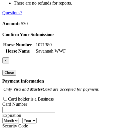
There are no refunds for reports.
Questions?
Amount:
$30
Confirm Your Submissions
Horse Number
1071380
Horse Name
Savannah WWF
×
Close
Payment Information
Only
Visa
and
MasterCard
are accepted for payment.
Card holder is a Business
Card Number
Expiration
Security Code