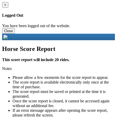
×
Logged Out
You have been logged out of the website.
Close
Horse Score Report
This score report will include 20 rides.
Notes
Please allow a few moments for the score report to appear.
The score report is available electronically only once at the
time of purchase.
The score report must be saved or printed at the time it is
generated.
Once the score report is closed, it cannot be accessed again
without an additional fee.
If an error message appears after opening the score report,
please refresh the screen.