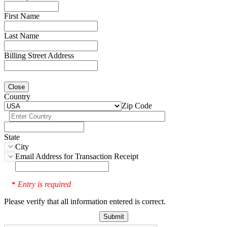
First Name
Last Name
Billing Street Address
Close
Country
Zip Code
State
City
Email Address for Transaction Receipt
Entry is required
*
Please verify that all information entered is correct.