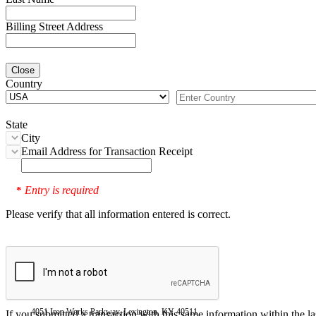
Billing Street Address
Close
Country
State
City
Email Address for Transaction Receipt
Entry is required
*
Please verify that all information entered is correct.
4051 Iron Works Parkway, Lexington, KY 40511
If you submitted a transaction with this same information within the l