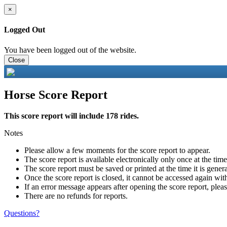
×
Logged Out
You have been logged out of the website.
Close
Horse Score Report
This score report will include 178 rides.
Notes
Please allow a few moments for the score report to appear.
The score report is available electronically only once at the tim
The score report must be saved or printed at the time it is gener
Once the score report is closed, it cannot be accessed again with
If an error message appears after opening the score report, pleas
There are no refunds for reports.
Questions?