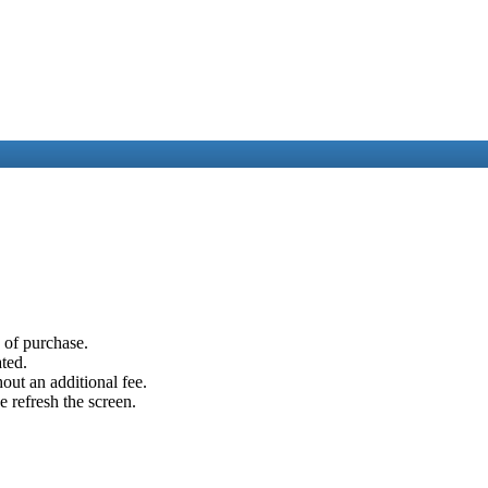
e of purchase.
ated.
out an additional fee.
e refresh the screen.