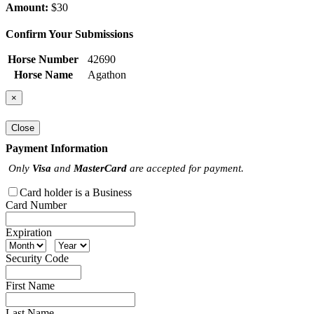
Amount:
$30
Confirm Your Submissions
Horse Number
42690
Horse Name
Agathon
×
Close
Payment Information
Only
Visa
and
MasterCard
are accepted for payment.
Card holder is a Business
Card Number
Expiration
Security Code
First Name
Last Name