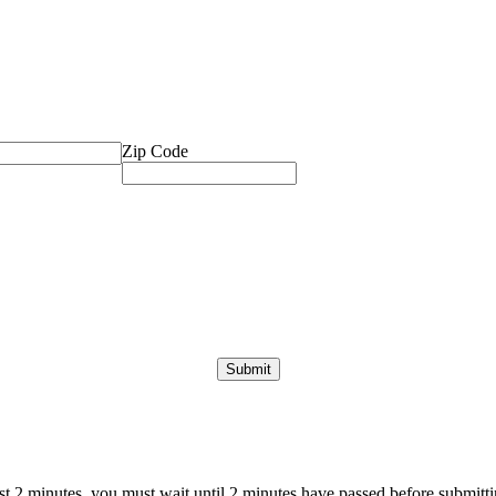
Zip Code
ast 2 minutes, you must wait until 2 minutes have passed before submittin