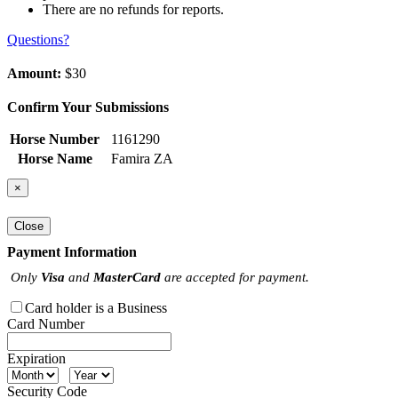
There are no refunds for reports.
Questions?
Amount:
$30
Confirm Your Submissions
Horse Number
1161290
Horse Name
Famira ZA
×
Close
Payment Information
Only
Visa
and
MasterCard
are accepted for payment.
Card holder is a Business
Card Number
Expiration
Security Code