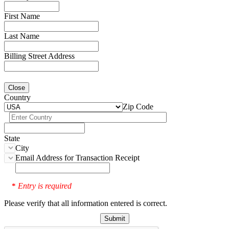
First Name
Last Name
Billing Street Address
Close
Country
Zip Code
State
City
Email Address for Transaction Receipt
Entry is required
*
Please verify that all information entered is correct.