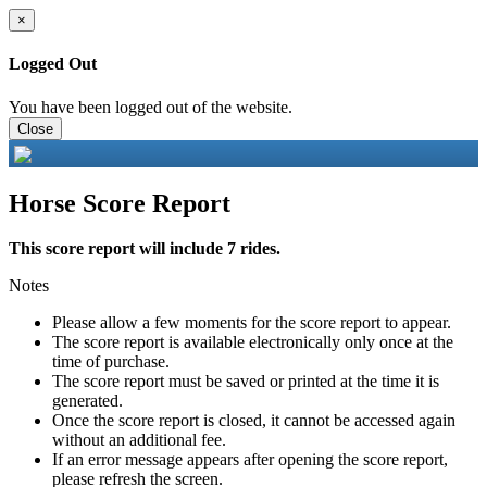
×
Logged Out
You have been logged out of the website.
Close
Horse Score Report
This score report will include 7 rides.
Notes
Please allow a few moments for the score report to appear.
The score report is available electronically only once at the
time of purchase.
The score report must be saved or printed at the time it is
generated.
Once the score report is closed, it cannot be accessed again
without an additional fee.
If an error message appears after opening the score report,
please refresh the screen.