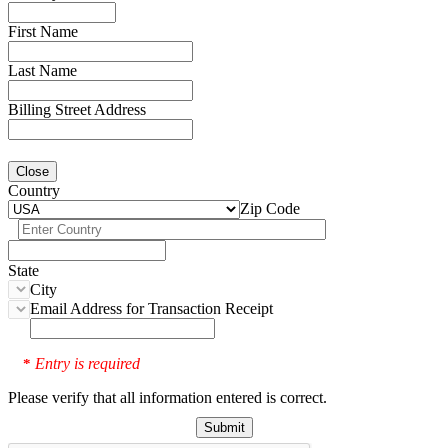
First Name
Last Name
Billing Street Address
Close
Country
Zip Code
State
City
Email Address for Transaction Receipt
Entry is required
*
Please verify that all information entered is correct.