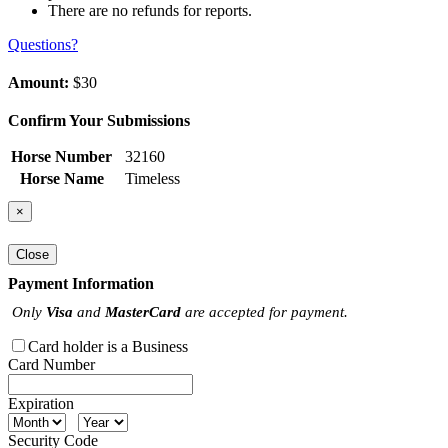
There are no refunds for reports.
Questions?
Amount:
$30
Confirm Your Submissions
Horse Number
32160
Horse Name
Timeless
×
Close
Payment Information
Only
Visa
and
MasterCard
are accepted for payment.
Card holder is a Business
Card Number
Expiration
Security Code