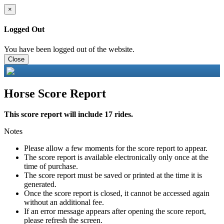
×
Logged Out
You have been logged out of the website.
Close
Horse Score Report
This score report will include 17 rides.
Notes
Please allow a few moments for the score report to appear.
The score report is available electronically only once at the
time of purchase.
The score report must be saved or printed at the time it is
generated.
Once the score report is closed, it cannot be accessed again
without an additional fee.
If an error message appears after opening the score report,
please refresh the screen.