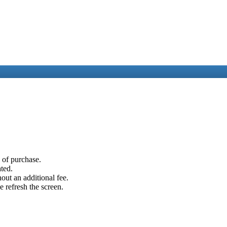
e of purchase.
ated.
out an additional fee.
e refresh the screen.