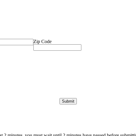
Zip Code
ast 2 minutes, you must wait until 2 minutes have passed before submittin