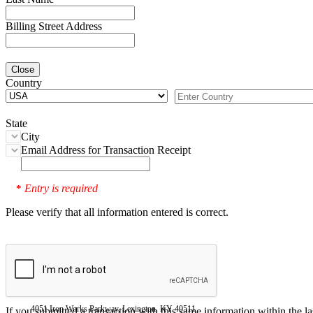
Billing Street Address
Close
Country
State
City
Email Address for Transaction Receipt
Entry is required
*
Please verify that all information entered is correct.
4051 Iron Works Parkway, Lexington, KY 40511
If you submitted a transaction with this same information within the l