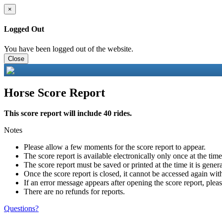
×
Logged Out
You have been logged out of the website.
Close
Horse Score Report
This score report will include 40 rides.
Notes
Please allow a few moments for the score report to appear.
The score report is available electronically only once at the tim
The score report must be saved or printed at the time it is gener
Once the score report is closed, it cannot be accessed again with
If an error message appears after opening the score report, pleas
There are no refunds for reports.
Questions?