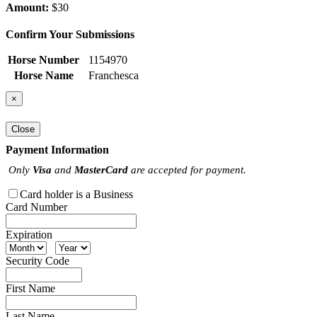
Amount:
$30
Confirm Your Submissions
Horse Number
1154970
Horse Name
Franchesca
×
Close
Payment Information
Only
Visa
and
MasterCard
are accepted for payment.
Card holder is a Business
Card Number
Expiration
Security Code
First Name
Last Name