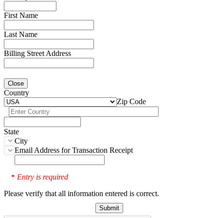
First Name
Last Name
Billing Street Address
Close
Country
Zip Code
State
City
Email Address for Transaction Receipt
Entry is required
*
Please verify that all information entered is correct.