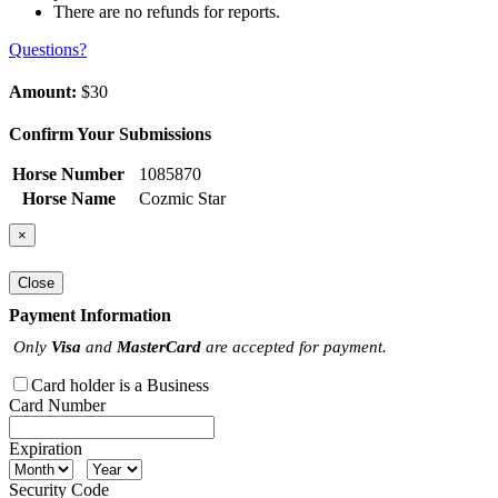
There are no refunds for reports.
Questions?
Amount:
$30
Confirm Your Submissions
Horse Number
1085870
Horse Name
Cozmic Star
×
Close
Payment Information
Only
Visa
and
MasterCard
are accepted for payment.
Card holder is a Business
Card Number
Expiration
Security Code