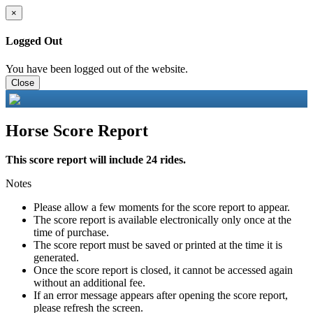
×
Logged Out
You have been logged out of the website.
Close
Horse Score Report
This score report will include 24 rides.
Notes
Please allow a few moments for the score report to appear.
The score report is available electronically only once at the
time of purchase.
The score report must be saved or printed at the time it is
generated.
Once the score report is closed, it cannot be accessed again
without an additional fee.
If an error message appears after opening the score report,
please refresh the screen.