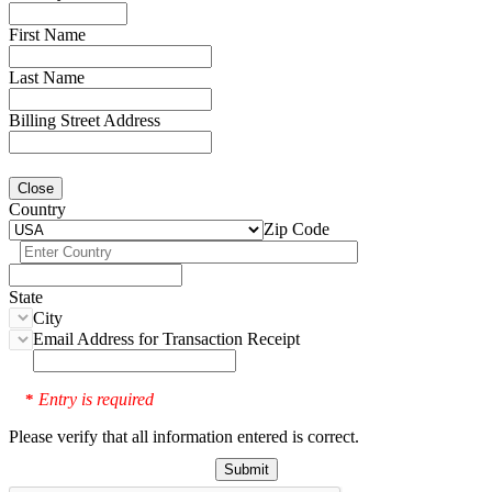
First Name
Last Name
Billing Street Address
Close
Country
Zip Code
State
City
Email Address for Transaction Receipt
Entry is required
*
Please verify that all information entered is correct.