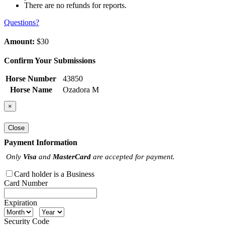
There are no refunds for reports.
Questions?
Amount:
$30
Confirm Your Submissions
Horse Number
43850
Horse Name
Ozadora M
×
Close
Payment Information
Only
Visa
and
MasterCard
are accepted for payment.
Card holder is a Business
Card Number
Expiration
Security Code