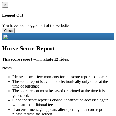
×
Logged Out
You have been logged out of the website.
Close
Horse Score Report
This score report will include 12 rides.
Notes
Please allow a few moments for the score report to appear.
The score report is available electronically only once at the
time of purchase.
The score report must be saved or printed at the time it is
generated.
Once the score report is closed, it cannot be accessed again
without an additional fee.
If an error message appears after opening the score report,
please refresh the screen.