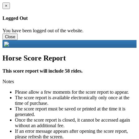
×
Logged Out
You have been logged out of the website.
Close
Horse Score Report
This score report will include 58 rides.
Notes
Please allow a few moments for the score report to appear.
The score report is available electronically only once at the
time of purchase.
The score report must be saved or printed at the time it is
generated.
Once the score report is closed, it cannot be accessed again
without an additional fee.
If an error message appears after opening the score report,
please refresh the screen.