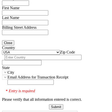
First Name
Last Name
Billing Street Address
Close
Country
Zip Code
State
City
Email Address for Transaction Receipt
Entry is required
*
Please verify that all information entered is correct.