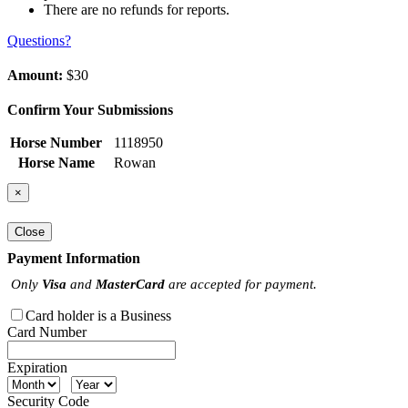
There are no refunds for reports.
Questions?
Amount:
$30
Confirm Your Submissions
Horse Number
1118950
Horse Name
Rowan
×
Close
Payment Information
Only
Visa
and
MasterCard
are accepted for payment.
Card holder is a Business
Card Number
Expiration
Security Code