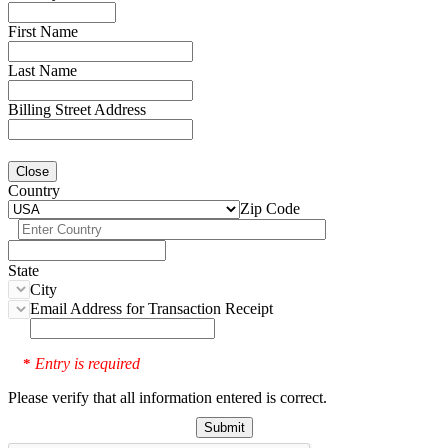
First Name
Last Name
Billing Street Address
Close
Country
Zip Code
State
City
Email Address for Transaction Receipt
Entry is required
*
Please verify that all information entered is correct.