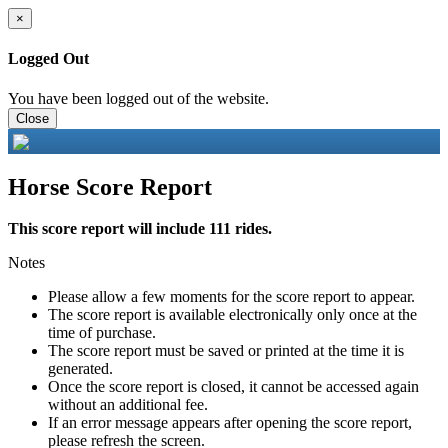
×
Logged Out
You have been logged out of the website.
Close
Horse Score Report
This score report will include 111 rides.
Notes
Please allow a few moments for the score report to appear.
The score report is available electronically only once at the
time of purchase.
The score report must be saved or printed at the time it is
generated.
Once the score report is closed, it cannot be accessed again
without an additional fee.
If an error message appears after opening the score report,
please refresh the screen.