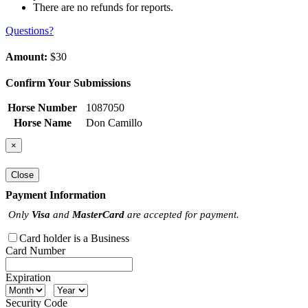
There are no refunds for reports.
Questions?
Amount:
$30
Confirm Your Submissions
Horse Number
1087050
Horse Name
Don Camillo
×
Close
Payment Information
Only
Visa
and
MasterCard
are accepted for payment.
Card holder is a Business
Card Number
Expiration
Security Code