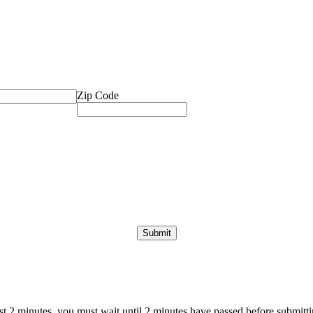
Zip Code
ast 2 minutes, you must wait until 2 minutes have passed before submittin