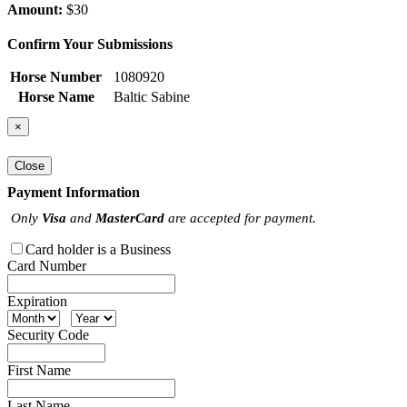
Amount:
$30
Confirm Your Submissions
Horse Number
1080920
Horse Name
Baltic Sabine
×
Close
Payment Information
Only
Visa
and
MasterCard
are accepted for payment.
Card holder is a Business
Card Number
Expiration
Security Code
First Name
Last Name