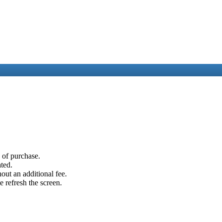
e of purchase.
ated.
out an additional fee.
e refresh the screen.