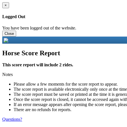
×
Logged Out
You have been logged out of the website.
Close
Horse Score Report
This score report will include 2 rides.
Notes
Please allow a few moments for the score report to appear.
The score report is available electronically only once at the tim
The score report must be saved or printed at the time it is gener
Once the score report is closed, it cannot be accessed again with
If an error message appears after opening the score report, pleas
There are no refunds for reports.
Questions?