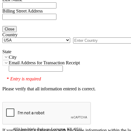
Billing Street Address
Close
Country
State
City
Email Address for Transaction Receipt
Entry is required
*
Please verify that all information entered is correct.
4051 Iron Works Parkway, Lexington, KY 40511
If you submitted a transaction with this same information within the l