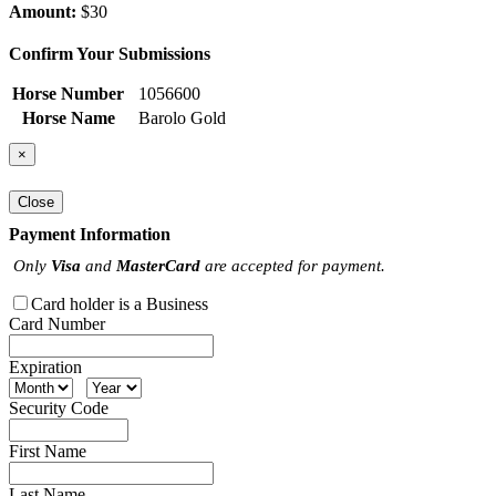
Amount:
$30
Confirm Your Submissions
Horse Number
1056600
Horse Name
Barolo Gold
×
Close
Payment Information
Only
Visa
and
MasterCard
are accepted for payment.
Card holder is a Business
Card Number
Expiration
Security Code
First Name
Last Name