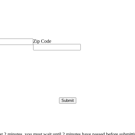
Zip Code
ast 2 minutes, you must wait until 2 minutes have passed before submittin