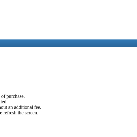
e of purchase.
ated.
out an additional fee.
e refresh the screen.