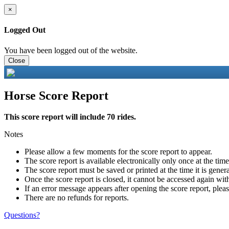
×
Logged Out
You have been logged out of the website.
Close
Horse Score Report
This score report will include 70 rides.
Notes
Please allow a few moments for the score report to appear.
The score report is available electronically only once at the tim
The score report must be saved or printed at the time it is gener
Once the score report is closed, it cannot be accessed again with
If an error message appears after opening the score report, pleas
There are no refunds for reports.
Questions?