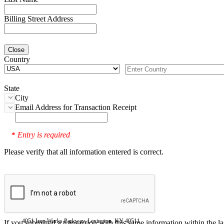
Billing Street Address
Close
Country
State
City
Email Address for Transaction Receipt
Entry is required
*
Please verify that all information entered is correct.
4051 Iron Works Parkway, Lexington, KY 40511
If you submitted a transaction with this same information within the l