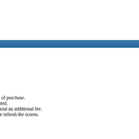
e of purchase.
ated.
out an additional fee.
e refresh the screen.