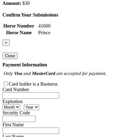
Amount:
$30
Confirm Your Submissions
Horse Number
41600
Horse Name
Prince
×
Close
Payment Information
Only
Visa
and
MasterCard
are accepted for payment.
Card holder is a Business
Card Number
Expiration
Security Code
First Name
Last Name