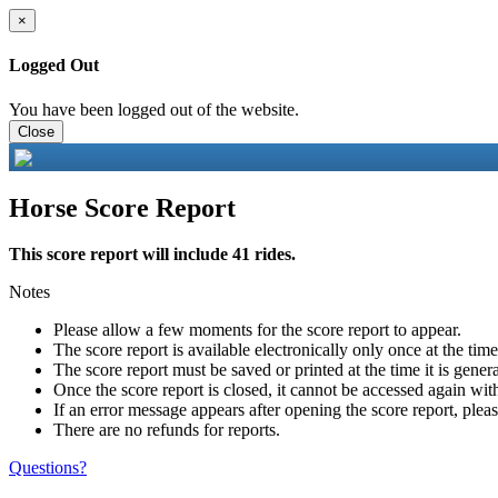
×
Logged Out
You have been logged out of the website.
Close
Horse Score Report
This score report will include 41 rides.
Notes
Please allow a few moments for the score report to appear.
The score report is available electronically only once at the tim
The score report must be saved or printed at the time it is gener
Once the score report is closed, it cannot be accessed again with
If an error message appears after opening the score report, pleas
There are no refunds for reports.
Questions?