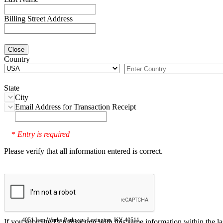
Billing Street Address
Close
Country
State
City
Email Address for Transaction Receipt
Entry is required
*
Please verify that all information entered is correct.
4051 Iron Works Parkway, Lexington, KY 40511
If you submitted a transaction with this same information within the l