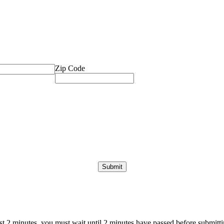
Zip Code
ast 2 minutes, you must wait until 2 minutes have passed before submittin