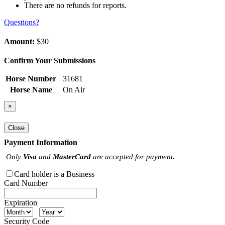
There are no refunds for reports.
Questions?
Amount:
$30
Confirm Your Submissions
Horse Number
31681
Horse Name
On Air
×
Close
Payment Information
Only
Visa
and
MasterCard
are accepted for payment.
Card holder is a Business
Card Number
Expiration
Security Code