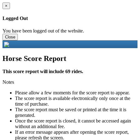
×
Logged Out
You have been logged out of the website.
Close
Horse Score Report
This score report will include 69 rides.
Notes
Please allow a few moments for the score report to appear.
The score report is available electronically only once at the
time of purchase.
The score report must be saved or printed at the time it is
generated.
Once the score report is closed, it cannot be accessed again
without an additional fee.
If an error message appears after opening the score report,
please refresh the screen.