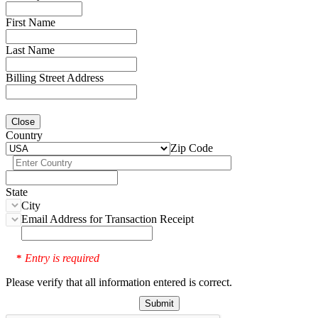
First Name
Last Name
Billing Street Address
Close
Country
Zip Code
State
City
Email Address for Transaction Receipt
Entry is required
*
Please verify that all information entered is correct.