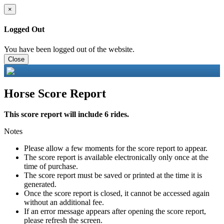
×
Logged Out
You have been logged out of the website.
Close
Horse Score Report
This score report will include 6 rides.
Notes
Please allow a few moments for the score report to appear.
The score report is available electronically only once at the
time of purchase.
The score report must be saved or printed at the time it is
generated.
Once the score report is closed, it cannot be accessed again
without an additional fee.
If an error message appears after opening the score report,
please refresh the screen.