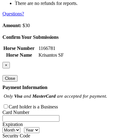
There are no refunds for reports.
Questions?
Amount:
$30
Confirm Your Submissions
Horse Number
1166781
Horse Name
Krisantos SF
×
Close
Payment Information
Only
Visa
and
MasterCard
are accepted for payment.
Card holder is a Business
Card Number
Expiration
Security Code