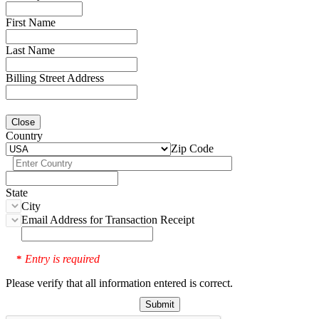
First Name
Last Name
Billing Street Address
Close
Country
Zip Code
State
City
Email Address for Transaction Receipt
Entry is required
*
Please verify that all information entered is correct.