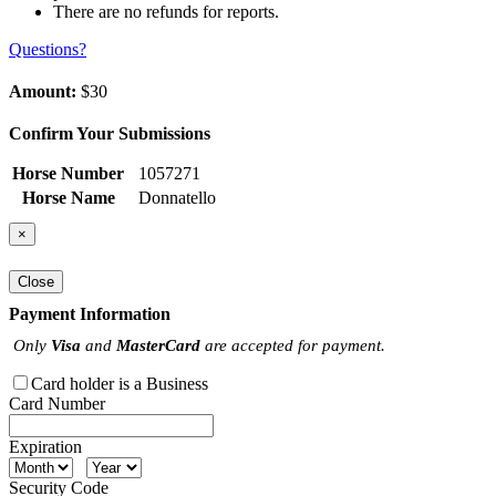
There are no refunds for reports.
Questions?
Amount:
$30
Confirm Your Submissions
Horse Number
1057271
Horse Name
Donnatello
×
Close
Payment Information
Only
Visa
and
MasterCard
are accepted for payment.
Card holder is a Business
Card Number
Expiration
Security Code