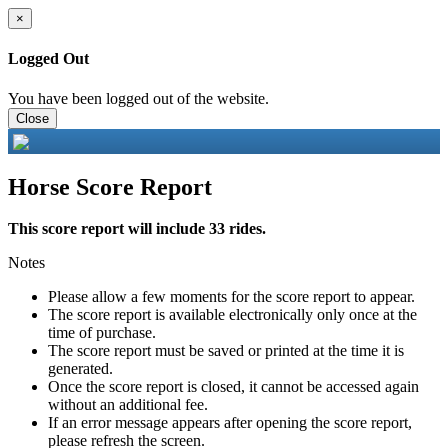
×
Logged Out
You have been logged out of the website.
Close
Horse Score Report
This score report will include 33 rides.
Notes
Please allow a few moments for the score report to appear.
The score report is available electronically only once at the
time of purchase.
The score report must be saved or printed at the time it is
generated.
Once the score report is closed, it cannot be accessed again
without an additional fee.
If an error message appears after opening the score report,
please refresh the screen.