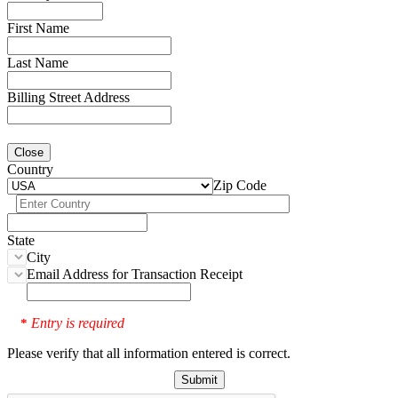
First Name
Last Name
Billing Street Address
Close
Country
Zip Code
State
City
Email Address for Transaction Receipt
Entry is required
*
Please verify that all information entered is correct.