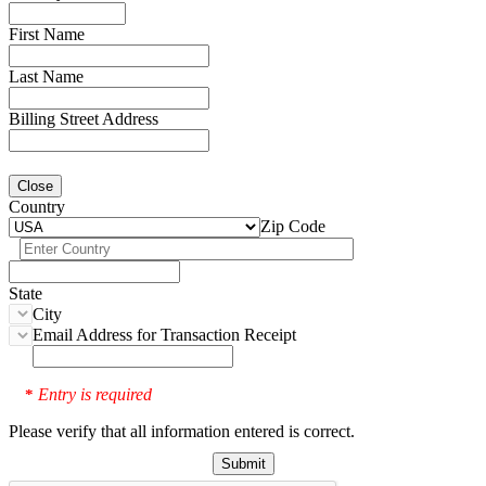
First Name
Last Name
Billing Street Address
Close
Country
Zip Code
State
City
Email Address for Transaction Receipt
Entry is required
*
Please verify that all information entered is correct.