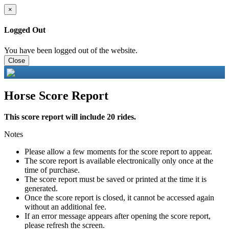
×
Logged Out
You have been logged out of the website.
Close
Horse Score Report
This score report will include 20 rides.
Notes
Please allow a few moments for the score report to appear.
The score report is available electronically only once at the
time of purchase.
The score report must be saved or printed at the time it is
generated.
Once the score report is closed, it cannot be accessed again
without an additional fee.
If an error message appears after opening the score report,
please refresh the screen.