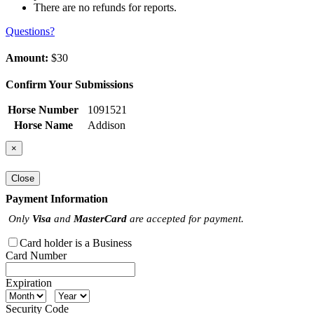
There are no refunds for reports.
Questions?
Amount:
$30
Confirm Your Submissions
Horse Number
1091521
Horse Name
Addison
×
Close
Payment Information
Only
Visa
and
MasterCard
are accepted for payment.
Card holder is a Business
Card Number
Expiration
Security Code