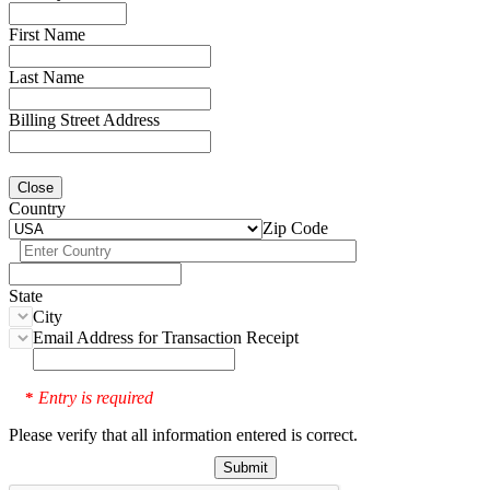
First Name
Last Name
Billing Street Address
Close
Country
Zip Code
State
City
Email Address for Transaction Receipt
Entry is required
*
Please verify that all information entered is correct.