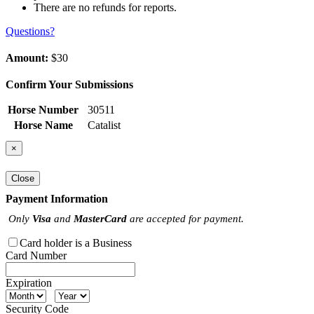
There are no refunds for reports.
Questions?
Amount:
$30
Confirm Your Submissions
Horse Number
30511
Horse Name
Catalist
×
Close
Payment Information
Only
Visa
and
MasterCard
are accepted for payment.
Card holder is a Business
Card Number
Expiration
Security Code