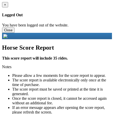
×
Logged Out
You have been logged out of the website.
Close
Horse Score Report
This score report will include 35 rides.
Notes
Please allow a few moments for the score report to appear.
The score report is available electronically only once at the
time of purchase.
The score report must be saved or printed at the time it is
generated.
Once the score report is closed, it cannot be accessed again
without an additional fee.
If an error message appears after opening the score report,
please refresh the screen.