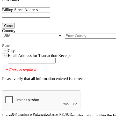
Billing Street Address
Close
Country
State
City
Email Address for Transaction Receipt
Entry is required
*
Please verify that all information entered is correct.
4051 Iron Works Parkway, Lexington, KY 40511
If you submitted a transaction with this same information within the l