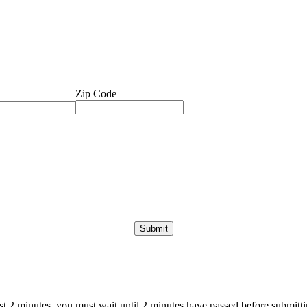
Zip Code
ast 2 minutes, you must wait until 2 minutes have passed before submittin