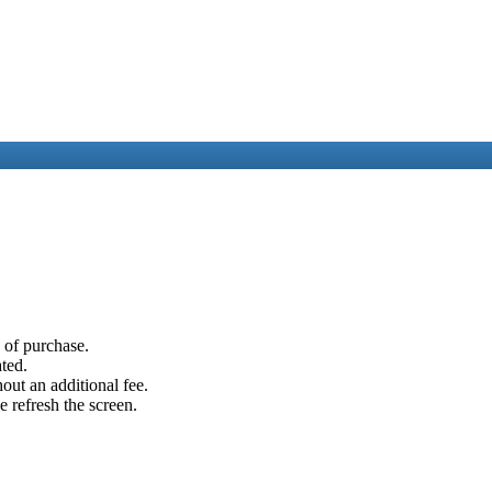
e of purchase.
ated.
out an additional fee.
e refresh the screen.