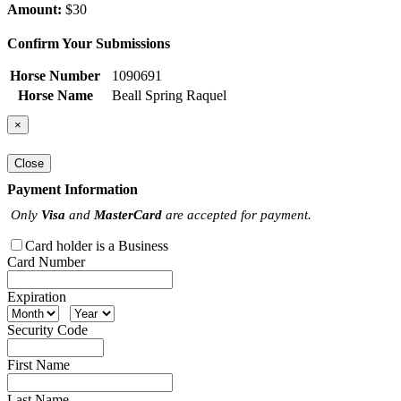
Amount:
$30
Confirm Your Submissions
Horse Number
1090691
Horse Name
Beall Spring Raquel
×
Close
Payment Information
Only
Visa
and
MasterCard
are accepted for payment.
Card holder is a Business
Card Number
Expiration
Security Code
First Name
Last Name