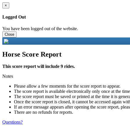
×
Logged Out
You have been logged out of the website.
Close
Horse Score Report
This score report will include 9 rides.
Notes
Please allow a few moments for the score report to appear.
The score report is available electronically only once at the tim
The score report must be saved or printed at the time it is gener
Once the score report is closed, it cannot be accessed again with
If an error message appears after opening the score report, pleas
There are no refunds for reports.
Questions?