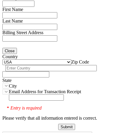
First Name
Last Name
Billing Street Address
Close
Country
Zip Code
State
City
Email Address for Transaction Receipt
Entry is required
*
Please verify that all information entered is correct.