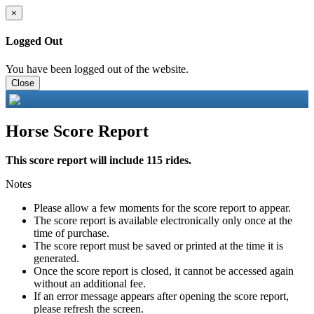
×
Logged Out
You have been logged out of the website.
Close
Horse Score Report
This score report will include 115 rides.
Notes
Please allow a few moments for the score report to appear.
The score report is available electronically only once at the
time of purchase.
The score report must be saved or printed at the time it is
generated.
Once the score report is closed, it cannot be accessed again
without an additional fee.
If an error message appears after opening the score report,
please refresh the screen.