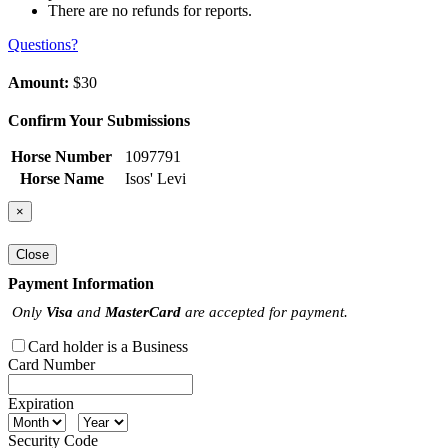
There are no refunds for reports.
Questions?
Amount:
$30
Confirm Your Submissions
Horse Number
1097791
Horse Name
Isos' Levi
×
Close
Payment Information
Only
Visa
and
MasterCard
are accepted for payment.
Card holder is a Business
Card Number
Expiration
Security Code