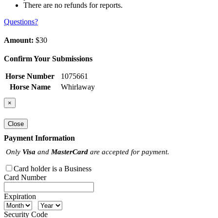
There are no refunds for reports.
Questions?
Amount:
$30
Confirm Your Submissions
Horse Number
1075661
Horse Name
Whirlaway
×
Close
Payment Information
Only
Visa
and
MasterCard
are accepted for payment.
Card holder is a Business
Card Number
Expiration
Security Code