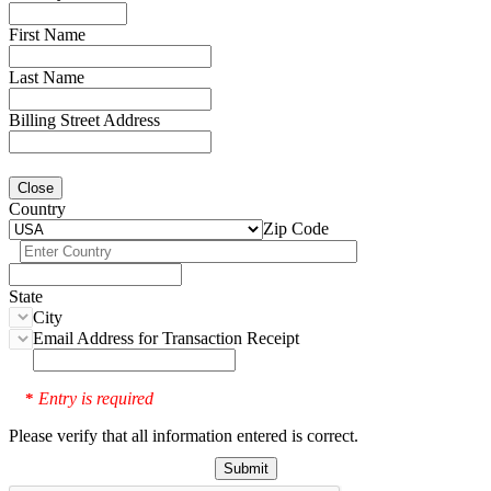
First Name
Last Name
Billing Street Address
Close
Country
Zip Code
State
City
Email Address for Transaction Receipt
Entry is required
*
Please verify that all information entered is correct.