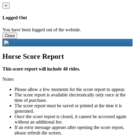
×
Logged Out
You have been logged out of the website.
Close
Horse Score Report
This score report will include 48 rides.
Notes
Please allow a few moments for the score report to appear.
The score report is available electronically only once at the
time of purchase.
The score report must be saved or printed at the time it is
generated.
Once the score report is closed, it cannot be accessed again
without an additional fee.
If an error message appears after opening the score report,
please refresh the screen.