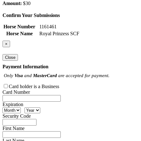
Amount:
$30
Confirm Your Submissions
Horse Number
1161461
Horse Name
Royal Prinzess SCF
×
Close
Payment Information
Only
Visa
and
MasterCard
are accepted for payment.
Card holder is a Business
Card Number
Expiration
Security Code
First Name
Last Name