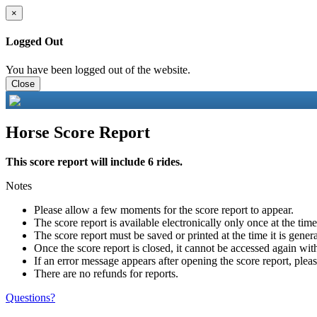
×
Logged Out
You have been logged out of the website.
Close
Horse Score Report
This score report will include 6 rides.
Notes
Please allow a few moments for the score report to appear.
The score report is available electronically only once at the tim
The score report must be saved or printed at the time it is gener
Once the score report is closed, it cannot be accessed again with
If an error message appears after opening the score report, pleas
There are no refunds for reports.
Questions?