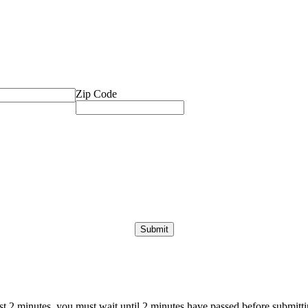
Zip Code
ast 2 minutes, you must wait until 2 minutes have passed before submittin