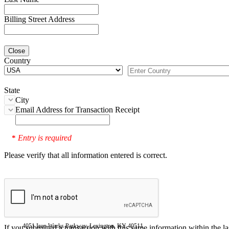
Billing Street Address
Close
Country
State
City
Email Address for Transaction Receipt
Entry is required
*
Please verify that all information entered is correct.
4051 Iron Works Parkway, Lexington, KY 40511
If you submitted a transaction with this same information within the l