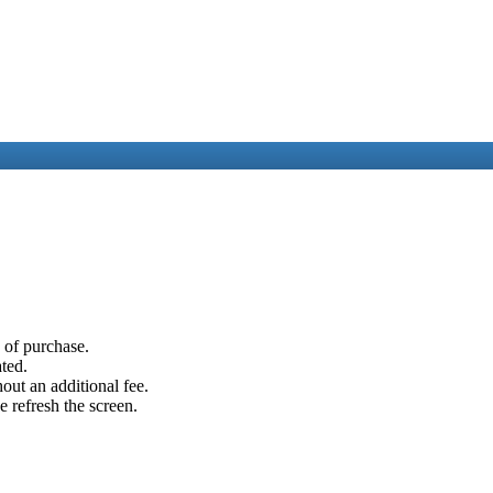
e of purchase.
ated.
out an additional fee.
e refresh the screen.