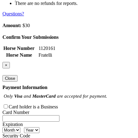
There are no refunds for reports.
Questions?
Amount:
$30
Confirm Your Submissions
Horse Number
1120161
Horse Name
Fratelli
×
Close
Payment Information
Only
Visa
and
MasterCard
are accepted for payment.
Card holder is a Business
Card Number
Expiration
Security Code