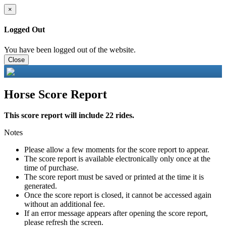
×
Logged Out
You have been logged out of the website.
Close
Horse Score Report
This score report will include 22 rides.
Notes
Please allow a few moments for the score report to appear.
The score report is available electronically only once at the
time of purchase.
The score report must be saved or printed at the time it is
generated.
Once the score report is closed, it cannot be accessed again
without an additional fee.
If an error message appears after opening the score report,
please refresh the screen.