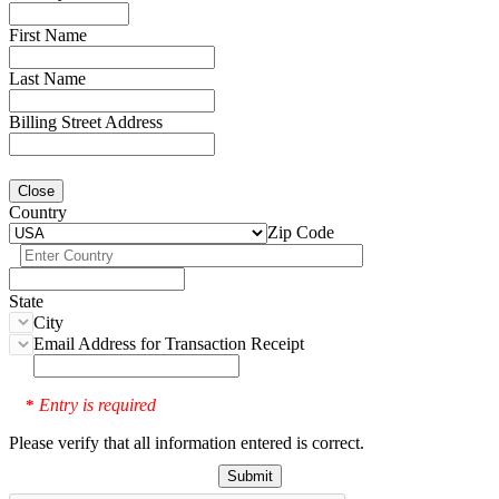
First Name
Last Name
Billing Street Address
Close
Country
Zip Code
State
City
Email Address for Transaction Receipt
Entry is required
*
Please verify that all information entered is correct.