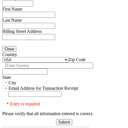
First Name
Last Name
Billing Street Address
Close
Country
Zip Code
State
City
Email Address for Transaction Receipt
Entry is required
*
Please verify that all information entered is correct.