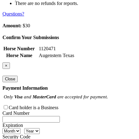
There are no refunds for reports.
Questions?
Amount:
$30
Confirm Your Submissions
Horse Number
1120471
Horse Name
Augenstern Texas
×
Close
Payment Information
Only
Visa
and
MasterCard
are accepted for payment.
Card holder is a Business
Card Number
Expiration
Security Code