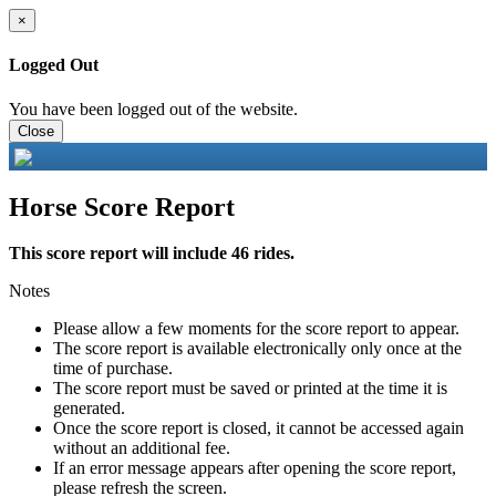
×
Logged Out
You have been logged out of the website.
Close
Horse Score Report
This score report will include 46 rides.
Notes
Please allow a few moments for the score report to appear.
The score report is available electronically only once at the
time of purchase.
The score report must be saved or printed at the time it is
generated.
Once the score report is closed, it cannot be accessed again
without an additional fee.
If an error message appears after opening the score report,
please refresh the screen.