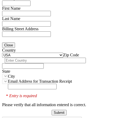
First Name
Last Name
Billing Street Address
Close
Country
Zip Code
State
City
Email Address for Transaction Receipt
Entry is required
*
Please verify that all information entered is correct.