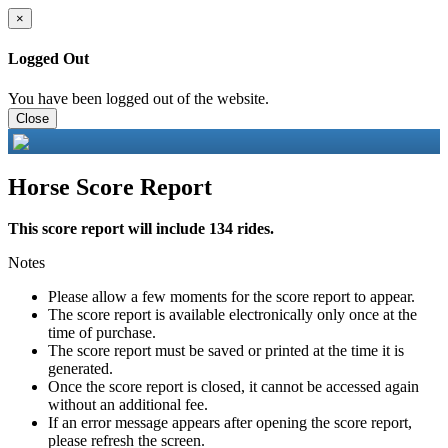
×
Logged Out
You have been logged out of the website.
Close
Horse Score Report
This score report will include 134 rides.
Notes
Please allow a few moments for the score report to appear.
The score report is available electronically only once at the
time of purchase.
The score report must be saved or printed at the time it is
generated.
Once the score report is closed, it cannot be accessed again
without an additional fee.
If an error message appears after opening the score report,
please refresh the screen.