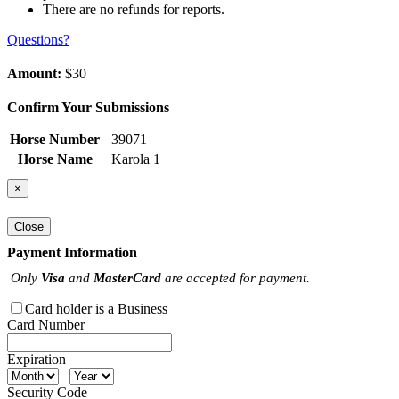
There are no refunds for reports.
Questions?
Amount:
$30
Confirm Your Submissions
Horse Number
39071
Horse Name
Karola 1
×
Close
Payment Information
Only
Visa
and
MasterCard
are accepted for payment.
Card holder is a Business
Card Number
Expiration
Security Code