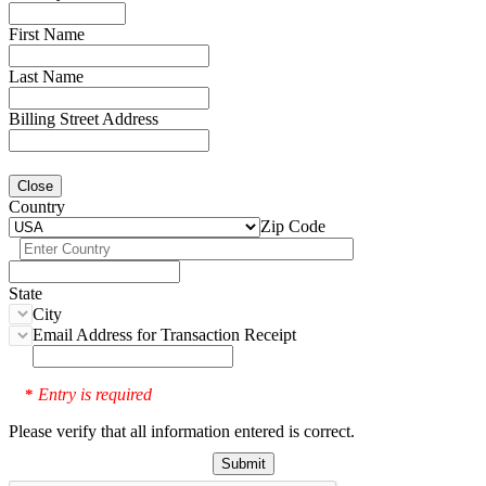
First Name
Last Name
Billing Street Address
Close
Country
Zip Code
State
City
Email Address for Transaction Receipt
Entry is required
*
Please verify that all information entered is correct.