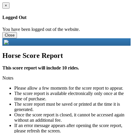
×
Logged Out
You have been logged out of the website.
Close
Horse Score Report
This score report will include 10 rides.
Notes
Please allow a few moments for the score report to appear.
The score report is available electronically only once at the
time of purchase.
The score report must be saved or printed at the time it is
generated.
Once the score report is closed, it cannot be accessed again
without an additional fee.
If an error message appears after opening the score report,
please refresh the screen.