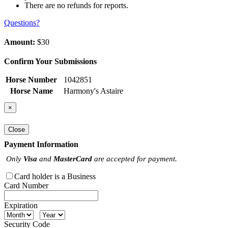
There are no refunds for reports.
Questions?
Amount:
$30
Confirm Your Submissions
Horse Number
1042851
Horse Name
Harmony's Astaire
×
Close
Payment Information
Only
Visa
and
MasterCard
are accepted for payment.
Card holder is a Business
Card Number
Expiration
Security Code