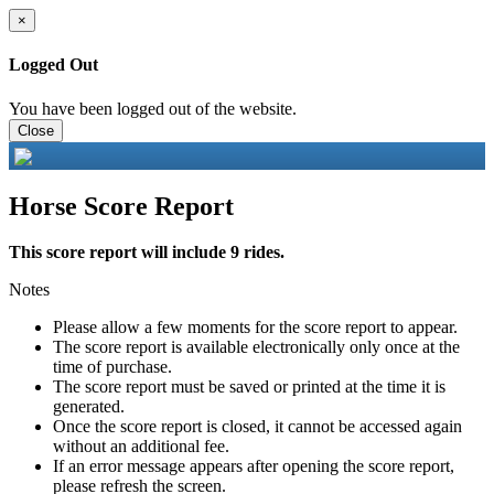
×
Logged Out
You have been logged out of the website.
Close
Horse Score Report
This score report will include 9 rides.
Notes
Please allow a few moments for the score report to appear.
The score report is available electronically only once at the
time of purchase.
The score report must be saved or printed at the time it is
generated.
Once the score report is closed, it cannot be accessed again
without an additional fee.
If an error message appears after opening the score report,
please refresh the screen.