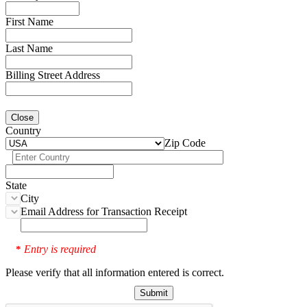
First Name
Last Name
Billing Street Address
Close
Country
Zip Code
State
City
Email Address for Transaction Receipt
Entry is required
*
Please verify that all information entered is correct.