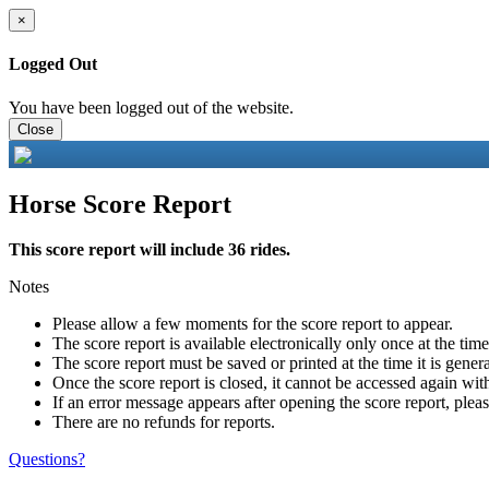
×
Logged Out
You have been logged out of the website.
Close
Horse Score Report
This score report will include 36 rides.
Notes
Please allow a few moments for the score report to appear.
The score report is available electronically only once at the tim
The score report must be saved or printed at the time it is gener
Once the score report is closed, it cannot be accessed again with
If an error message appears after opening the score report, pleas
There are no refunds for reports.
Questions?