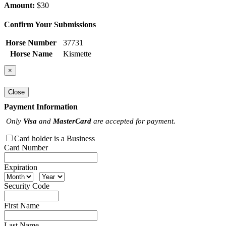
Amount:
$30
Confirm Your Submissions
Horse Number
37731
Horse Name
Kismette
×
Close
Payment Information
Only
Visa
and
MasterCard
are accepted for payment.
Card holder is a Business
Card Number
Expiration
Security Code
First Name
Last Name