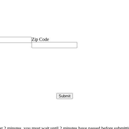
Zip Code
ast 2 minutes, you must wait until 2 minutes have passed before submittin