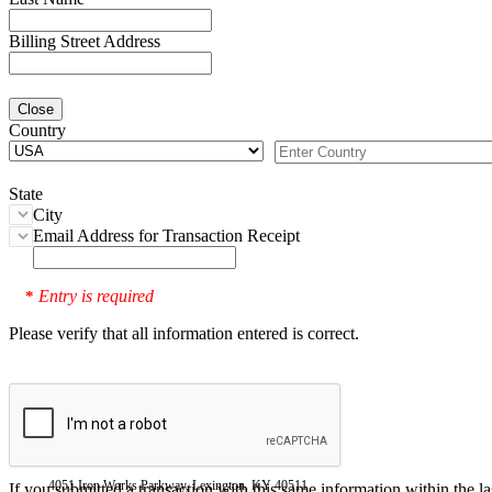
Billing Street Address
Close
Country
State
City
Email Address for Transaction Receipt
Entry is required
*
Please verify that all information entered is correct.
4051 Iron Works Parkway, Lexington, KY 40511
If you submitted a transaction with this same information within the l