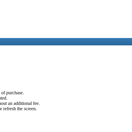
e of purchase.
ated.
out an additional fee.
e refresh the screen.