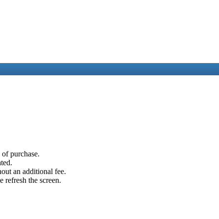
e of purchase.
ated.
out an additional fee.
e refresh the screen.