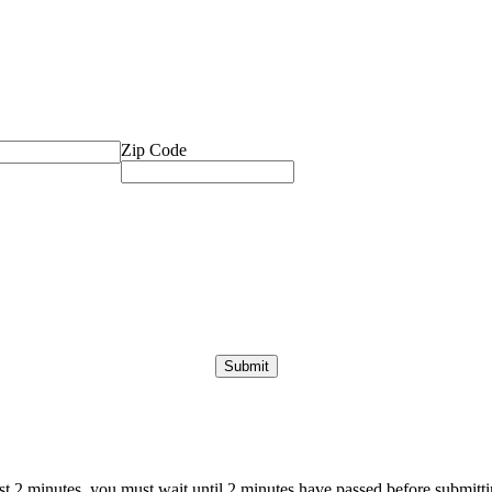
Zip Code
ast 2 minutes, you must wait until 2 minutes have passed before submittin