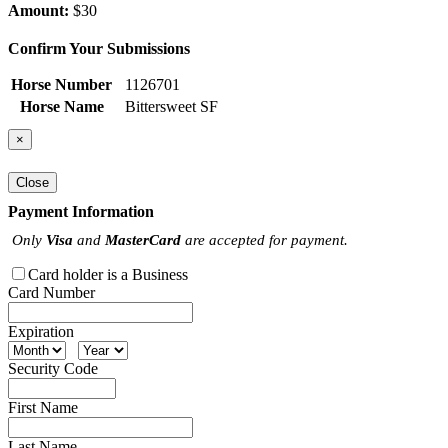
Amount:
$30
Confirm Your Submissions
Horse Number
1126701
Horse Name
Bittersweet SF
×
Close
Payment Information
Only
Visa
and
MasterCard
are accepted for payment.
Card holder is a Business
Card Number
Expiration
Security Code
First Name
Last Name