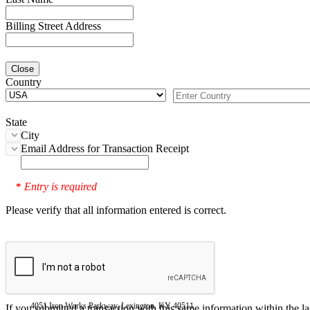
Billing Street Address
Close
Country
State
City
Email Address for Transaction Receipt
Entry is required
*
Please verify that all information entered is correct.
4051 Iron Works Parkway, Lexington, KY 40511
If you submitted a transaction with this same information within the l