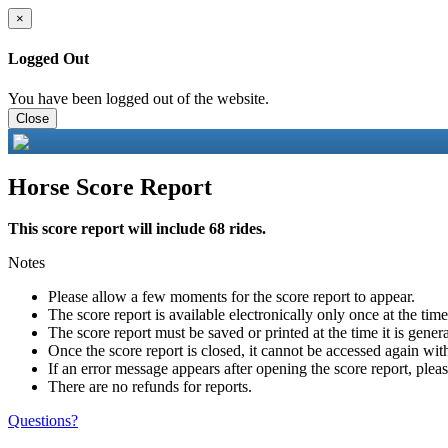
×
Logged Out
You have been logged out of the website.
Close
Horse Score Report
This score report will include 68 rides.
Notes
Please allow a few moments for the score report to appear.
The score report is available electronically only once at the tim
The score report must be saved or printed at the time it is gener
Once the score report is closed, it cannot be accessed again with
If an error message appears after opening the score report, pleas
There are no refunds for reports.
Questions?