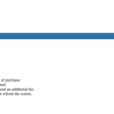
e of purchase.
ated.
out an additional fee.
e refresh the screen.