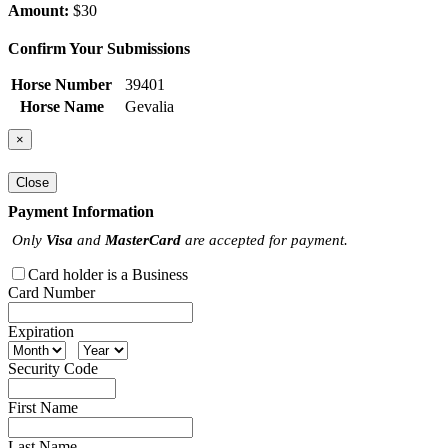
Amount:
$30
Confirm Your Submissions
Horse Number
39401
Horse Name
Gevalia
×
Close
Payment Information
Only
Visa
and
MasterCard
are accepted for payment.
Card holder is a Business
Card Number
Expiration
Security Code
First Name
Last Name