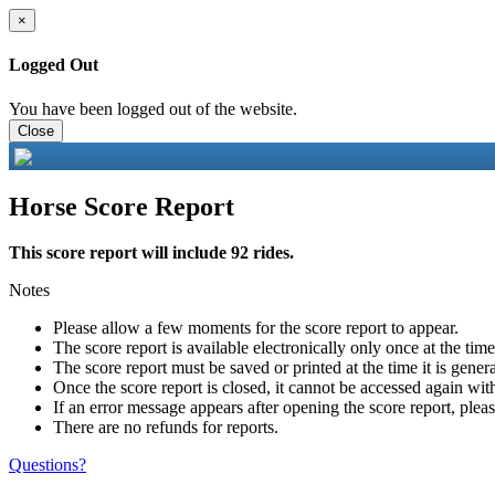
×
Logged Out
You have been logged out of the website.
Close
Horse Score Report
This score report will include 92 rides.
Notes
Please allow a few moments for the score report to appear.
The score report is available electronically only once at the tim
The score report must be saved or printed at the time it is gener
Once the score report is closed, it cannot be accessed again with
If an error message appears after opening the score report, pleas
There are no refunds for reports.
Questions?