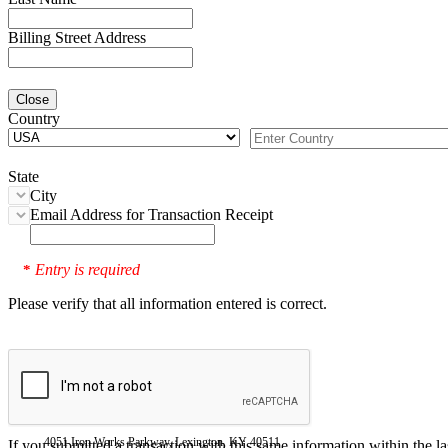
Billing Street Address
Close
Country
State
City
Email Address for Transaction Receipt
Entry is required
*
Please verify that all information entered is correct.
4051 Iron Works Parkway, Lexington, KY 40511
If you submitted a transaction with this same information within the l