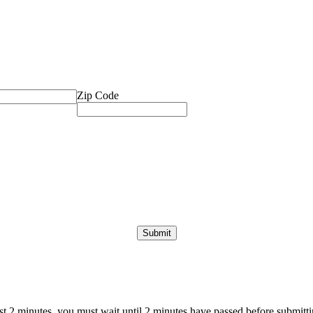
Zip Code
ast 2 minutes, you must wait until 2 minutes have passed before submittin