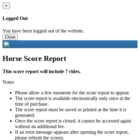
×
Logged Out
You have been logged out of the website.
Close
Horse Score Report
This score report will include 7 rides.
Notes
Please allow a few moments for the score report to appear.
The score report is available electronically only once at the
time of purchase.
The score report must be saved or printed at the time it is
generated.
Once the score report is closed, it cannot be accessed again
without an additional fee.
If an error message appears after opening the score report,
please refresh the screen.