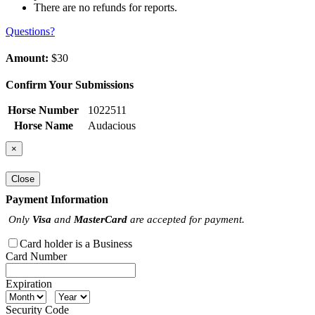
There are no refunds for reports.
Questions?
Amount:
$30
Confirm Your Submissions
Horse Number
1022511
Horse Name
Audacious
×
Close
Payment Information
Only
Visa
and
MasterCard
are accepted for payment.
Card holder is a Business
Card Number
Expiration
Security Code