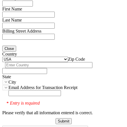
First Name
Last Name
Billing Street Address
Close
Country
Zip Code
State
City
Email Address for Transaction Receipt
Entry is required
*
Please verify that all information entered is correct.