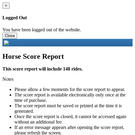
×
Logged Out
You have been logged out of the website.
Close
Horse Score Report
This score report will include 148 rides.
Notes
Please allow a few moments for the score report to appear.
The score report is available electronically only once at the
time of purchase.
The score report must be saved or printed at the time it is
generated.
Once the score report is closed, it cannot be accessed again
without an additional fee.
If an error message appears after opening the score report,
please refresh the screen.