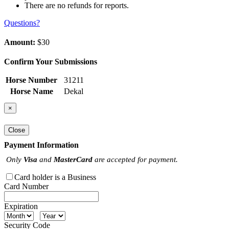
There are no refunds for reports.
Questions?
Amount:
$30
Confirm Your Submissions
Horse Number
31211
Horse Name
Dekal
×
Close
Payment Information
Only
Visa
and
MasterCard
are accepted for payment.
Card holder is a Business
Card Number
Expiration
Security Code