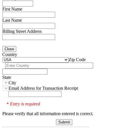
First Name
Last Name
Billing Street Address
Close
Country
Zip Code
State
City
Email Address for Transaction Receipt
Entry is required
*
Please verify that all information entered is correct.