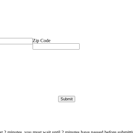
Zip Code
ast 2 minutes, you must wait until 2 minutes have passed before submittin