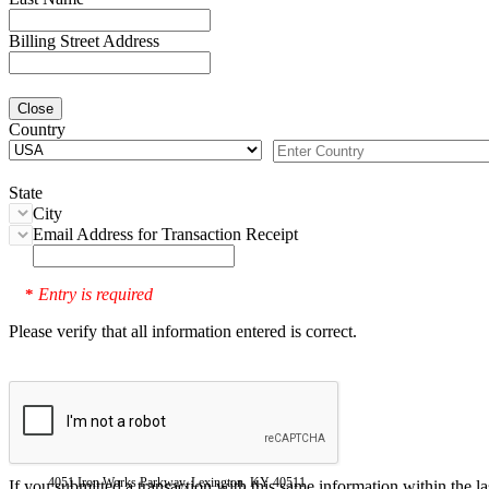
Billing Street Address
Close
Country
State
City
Email Address for Transaction Receipt
Entry is required
*
Please verify that all information entered is correct.
4051 Iron Works Parkway, Lexington, KY 40511
If you submitted a transaction with this same information within the l