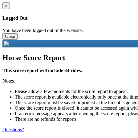
×
Logged Out
You have been logged out of the website.
Close
Horse Score Report
This score report will include 84 rides.
Notes
Please allow a few moments for the score report to appear.
The score report is available electronically only once at the tim
The score report must be saved or printed at the time it is gener
Once the score report is closed, it cannot be accessed again with
If an error message appears after opening the score report, pleas
There are no refunds for reports.
Questions?