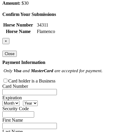
Amount:
$30
Confirm Your Submissions
Horse Number
34311
Horse Name
Flamenco
×
Close
Payment Information
Only
Visa
and
MasterCard
are accepted for payment.
Card holder is a Business
Card Number
Expiration
Security Code
First Name
Last Name