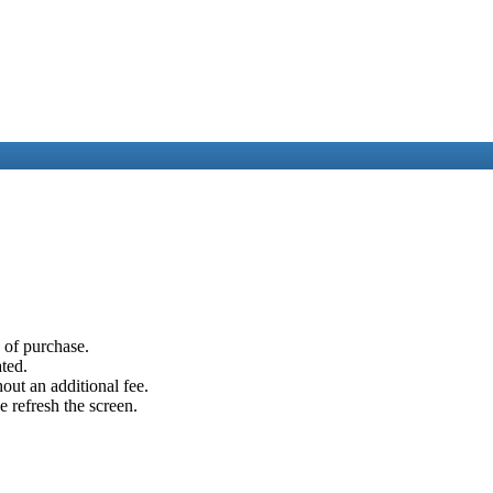
e of purchase.
ated.
out an additional fee.
e refresh the screen.