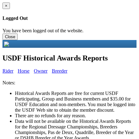
×
Logged Out
You have been logged out of the website.
Close
USDF Historical Awards Reports
Rider
Horse
Owner
Breeder
Notes:
Historical Awards Reports are free for current USDF
Participating, Group and Business members and $35.00 for
USDF Education and non-members. You must be logged into
the USDF Web site to obtain the member discount.
There are no refunds for any reason.
Data will not be available on the Historical Awards Reports
for the Regional Dressage Championships, Breeders
Championships, Pas de Deux, Quadrille, Breeder of the Year
or DSHB Breeder of the Year Awards.