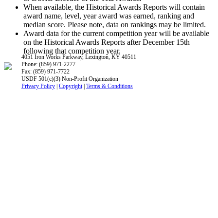
When available, the Historical Awards Reports will contain
award name, level, year award was earned, ranking and
median score. Please note, data on rankings may be limited.
Award data for the current competition year will be available
on the Historical Awards Reports after December 15th
following that competition year.
4051 Iron Works Parkway, Lexington, KY 40511
Phone: (859) 971-2277
Fax: (859) 971-7722
USDF 501(c)(3) Non-Profit Organization
Privacy Policy
|
Copyright
|
Terms & Conditions