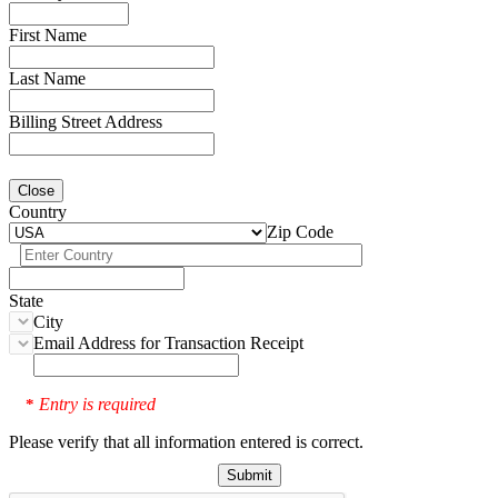
First Name
Last Name
Billing Street Address
Close
Country
Zip Code
State
City
Email Address for Transaction Receipt
Entry is required
*
Please verify that all information entered is correct.