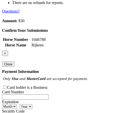
There are no refunds for reports.
Questions?
Amount:
$30
Confirm Your Submissions
Horse Number
1046788
Horse Name
Rijkens
×
Close
Payment Information
Only
Visa
and
MasterCard
are accepted for payment.
Card holder is a Business
Card Number
Expiration
Security Code