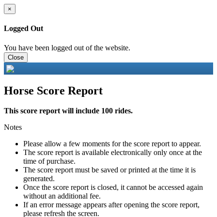
×
Logged Out
You have been logged out of the website.
Close
Horse Score Report
This score report will include 100 rides.
Notes
Please allow a few moments for the score report to appear.
The score report is available electronically only once at the
time of purchase.
The score report must be saved or printed at the time it is
generated.
Once the score report is closed, it cannot be accessed again
without an additional fee.
If an error message appears after opening the score report,
please refresh the screen.