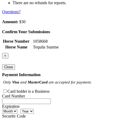
There are no refunds for reports.
Questions?
Amount:
$30
Confirm Your Submissions
Horse Number
1058668
Horse Name
Tequila Sunrise
×
Close
Payment Information
Only
Visa
and
MasterCard
are accepted for payment.
Card holder is a Business
Card Number
Expiration
Security Code