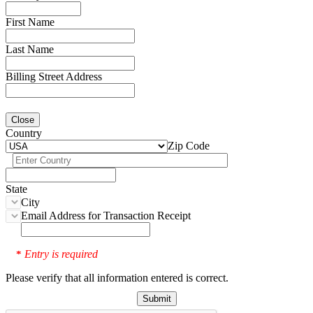
First Name
Last Name
Billing Street Address
Close
Country
Zip Code
State
City
Email Address for Transaction Receipt
Entry is required
*
Please verify that all information entered is correct.