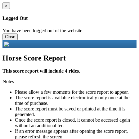
×
Logged Out
You have been logged out of the website.
Close
Horse Score Report
This score report will include 4 rides.
Notes
Please allow a few moments for the score report to appear.
The score report is available electronically only once at the
time of purchase.
The score report must be saved or printed at the time it is
generated.
Once the score report is closed, it cannot be accessed again
without an additional fee.
If an error message appears after opening the score report,
please refresh the screen.