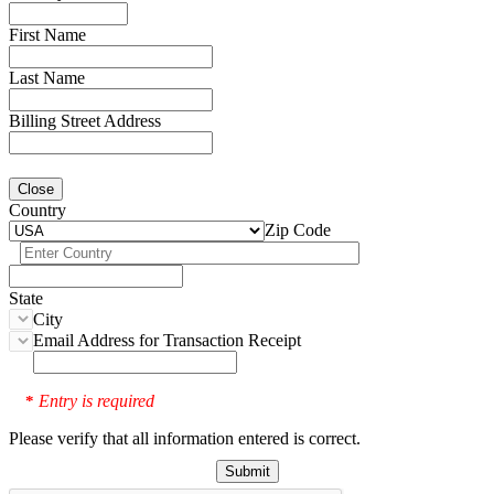
First Name
Last Name
Billing Street Address
Close
Country
Zip Code
State
City
Email Address for Transaction Receipt
Entry is required
*
Please verify that all information entered is correct.