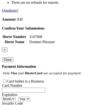
There are no refunds for reports.
Questions?
Amount:
$30
Confirm Your Submissions
Horse Number
1167668
Horse Name
Domino Pleasure
×
Close
Payment Information
Only
Visa
and
MasterCard
are accepted for payment.
Card holder is a Business
Card Number
Expiration
Security Code