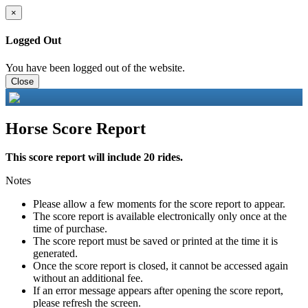
×
Logged Out
You have been logged out of the website.
Close
Horse Score Report
This score report will include 20 rides.
Notes
Please allow a few moments for the score report to appear.
The score report is available electronically only once at the
time of purchase.
The score report must be saved or printed at the time it is
generated.
Once the score report is closed, it cannot be accessed again
without an additional fee.
If an error message appears after opening the score report,
please refresh the screen.