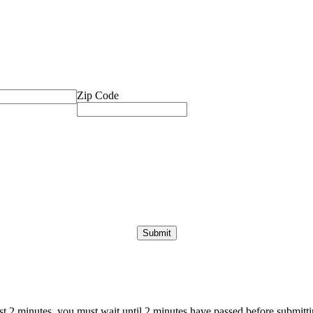
Zip Code
ast 2 minutes, you must wait until 2 minutes have passed before submittin