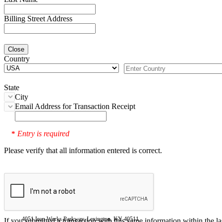
Billing Street Address
Close
Country
State
City
Email Address for Transaction Receipt
Entry is required
*
Please verify that all information entered is correct.
4051 Iron Works Parkway, Lexington, KY 40511
If you submitted a transaction with this same information within the l