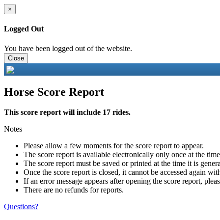
×
Logged Out
You have been logged out of the website.
Close
Horse Score Report
This score report will include 17 rides.
Notes
Please allow a few moments for the score report to appear.
The score report is available electronically only once at the tim
The score report must be saved or printed at the time it is gener
Once the score report is closed, it cannot be accessed again with
If an error message appears after opening the score report, pleas
There are no refunds for reports.
Questions?