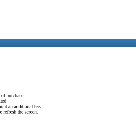
e of purchase.
ated.
out an additional fee.
e refresh the screen.