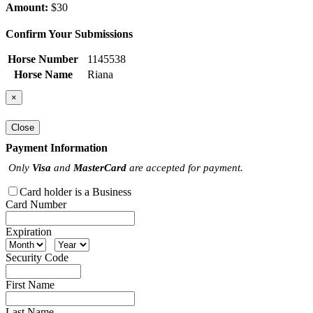
Amount:
$30
Confirm Your Submissions
Horse Number
1145538
Horse Name
Riana
×
Close
Payment Information
Only
Visa
and
MasterCard
are accepted for payment.
Card holder is a Business
Card Number
Expiration
Security Code
First Name
Last Name