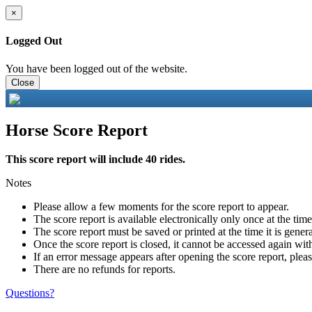
×
Logged Out
You have been logged out of the website.
Close
Horse Score Report
This score report will include 40 rides.
Notes
Please allow a few moments for the score report to appear.
The score report is available electronically only once at the tim
The score report must be saved or printed at the time it is gener
Once the score report is closed, it cannot be accessed again with
If an error message appears after opening the score report, pleas
There are no refunds for reports.
Questions?