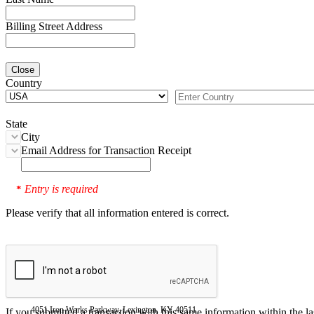
Billing Street Address
Close
Country
State
City
Email Address for Transaction Receipt
Entry is required
*
Please verify that all information entered is correct.
4051 Iron Works Parkway, Lexington, KY 40511
If you submitted a transaction with this same information within the l