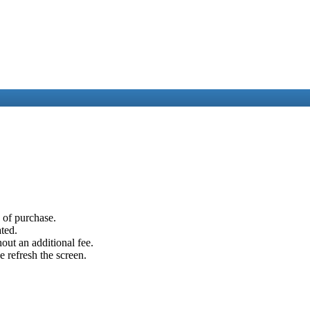
e of purchase.
ated.
out an additional fee.
e refresh the screen.