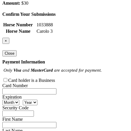
Amount:
$30
Confirm Your Submissions
Horse Number
1033888
Horse Name
Carolo 3
×
Close
Payment Information
Only
Visa
and
MasterCard
are accepted for payment.
Card holder is a Business
Card Number
Expiration
Security Code
First Name
Last Name