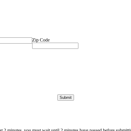
Zip Code
ast 2 minutes, you must wait until 2 minutes have passed before submittin