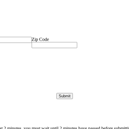
Zip Code
ast 2 minutes, you must wait until 2 minutes have passed before submittin