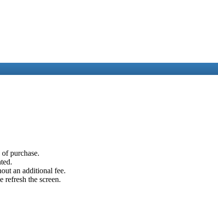
e of purchase.
ated.
out an additional fee.
e refresh the screen.