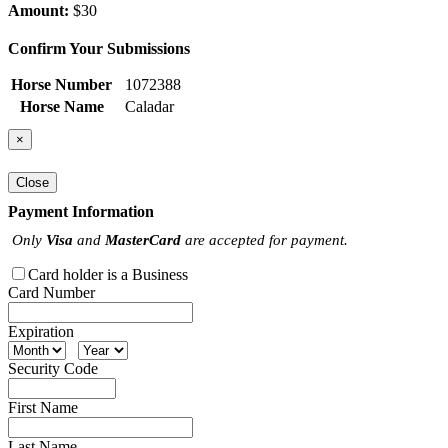
Amount:
$30
Confirm Your Submissions
Horse Number
1072388
Horse Name
Caladar
×
Close
Payment Information
Only
Visa
and
MasterCard
are accepted for payment.
Card holder is a Business
Card Number
Expiration
Security Code
First Name
Last Name