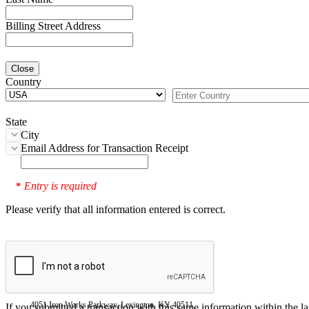
Billing Street Address
Close
Country
State
City
Email Address for Transaction Receipt
Entry is required
*
Please verify that all information entered is correct.
4051 Iron Works Parkway, Lexington, KY 40511
If you submitted a transaction with this same information within the l