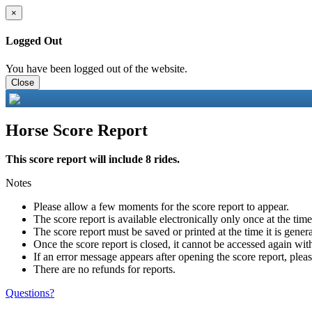
×
Logged Out
You have been logged out of the website.
Close
Horse Score Report
This score report will include 8 rides.
Notes
Please allow a few moments for the score report to appear.
The score report is available electronically only once at the tim
The score report must be saved or printed at the time it is gener
Once the score report is closed, it cannot be accessed again with
If an error message appears after opening the score report, pleas
There are no refunds for reports.
Questions?